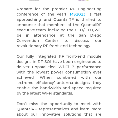
Prepare for the premier RF Engineering
conference of the year!
IMS2023
is fast
approaching, and QuantalRF is thrilled to
announce that members of the QuantalRF
executive team, including the CEO/CTO, will
be in attendance at the San Diego
Convention Center to discuss our
revolutionary RF front-end technology.
Our fully integrated RF front-end module
designs in RF-SOI have been engineered to
deliver unparalleled Wi-Fi 7 performance
with the lowest power consumption ever
achieved. When combined with our
‘extreme efficiency’ antenna designs, they
enable the bandwidth and speed required
by the latest Wi-Fi standards.
Don’t miss the opportunity to meet with
QuantalRF representatives and learn more
about our innovative solutions that are