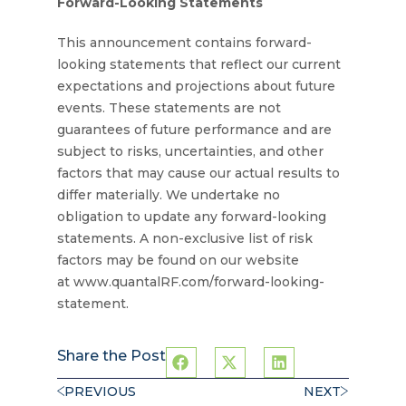
Forward-Looking Statements
This announcement contains forward-
looking statements that reflect our current
expectations and projections about future
events. These statements are not
guarantees of future performance and are
subject to risks, uncertainties, and other
factors that may cause our actual results to
differ materially. We undertake no
obligation to update any forward-looking
statements. A non-exclusive list of risk
factors may be found on our website
at www.quantalRF.com/forward-looking-
statement.
Share the Post
PREVIOUS
NEXT