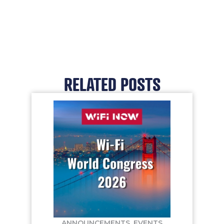
RELATED POSTS
ANNOUNCEMENTS
,
EVENTS