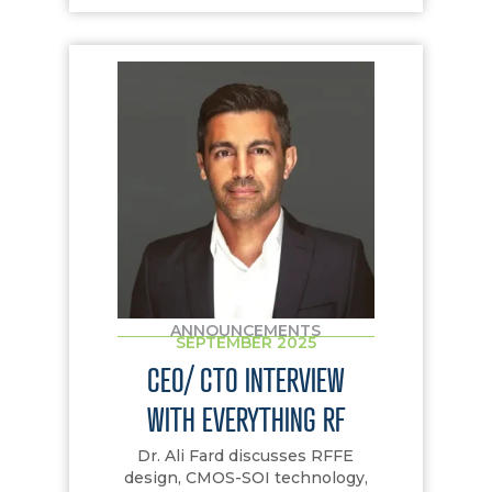
ANNOUNCEMENTS
SEPTEMBER 2025
CEO/ CTO INTERVIEW
WITH EVERYTHING RF
Dr. Ali Fard discusses RFFE
design, CMOS-SOI technology,