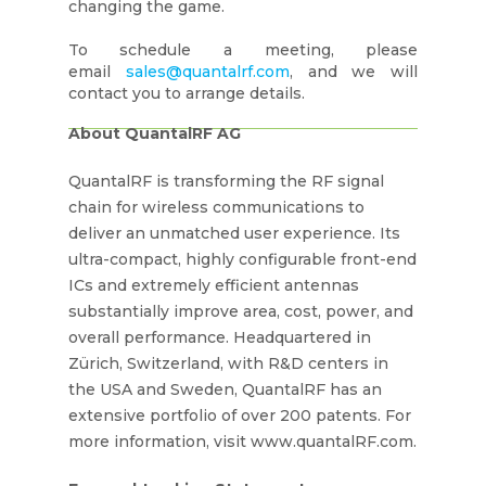
changing the game.
To schedule a meeting, please
email
sales@quantalrf.com
, and we will
contact you to arrange details.
About QuantalRF AG
QuantalRF is transforming the RF signal
chain for wireless communications to
deliver an unmatched user experience. Its
ultra-compact, highly configurable front-end
ICs and extremely efficient antennas
substantially improve area, cost, power, and
overall performance. Headquartered in
Zürich, Switzerland, with R&D centers in
the USA and Sweden, QuantalRF has an
extensive portfolio of over 200 patents. For
more information, visit www.quantalRF.com.