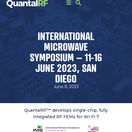
INTERNATIONAL
MICROWAVE
SYMPOSIUM – 11-16
JUNE 2023, SAN
DIEGO
June 6, 2023
QuantalRF™ develops single-chip, fully
integrated RF FEMs for Wi-Fi 7