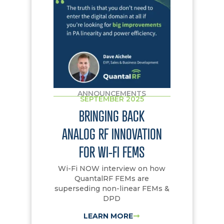
ANNOUNCEMENTS
SEPTEMBER 2025
BRINGING BACK
ANALOG RF INNOVATION
FOR WI-FI FEMS
Wi-Fi NOW interview on how
QuantalRF FEMs are
superseding non-linear FEMs &
DPD
LEARN MORE