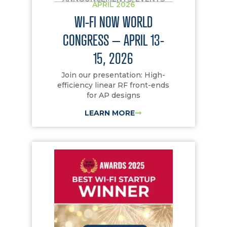
APRIL 2026
WI-FI NOW WORLD
CONGRESS – APRIL 13-
15, 2026
Join our presentation: High-
efficiency linear RF front-ends
for AP designs
LEARN MORE