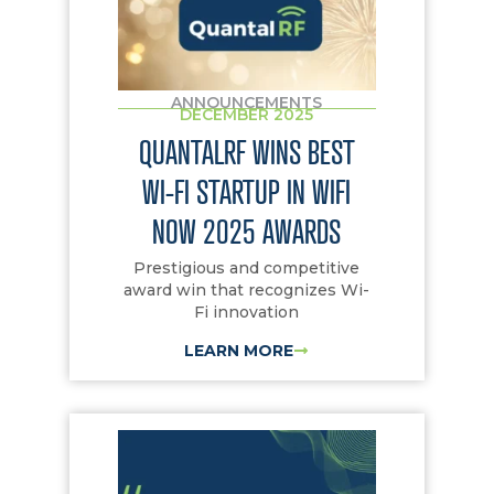
ANNOUNCEMENTS
DECEMBER 2025
QUANTALRF WINS BEST
WI-FI STARTUP IN WIFI
NOW 2025 AWARDS
Prestigious and competitive
award win that recognizes Wi-
Fi innovation
LEARN MORE