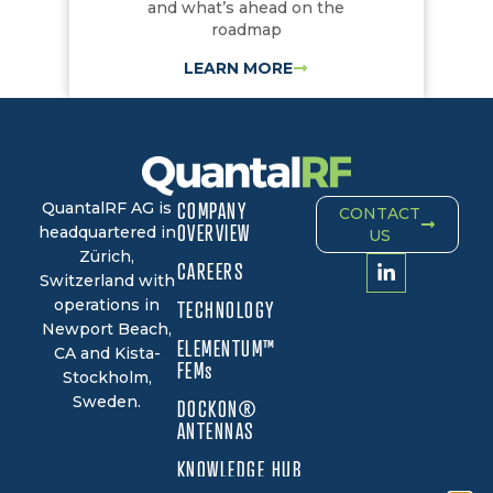
and what’s ahead on the
roadmap
LEARN MORE
QuantalRF AG is
COMPANY
CONTACT
OVERVIEW
headquartered in
US
Zürich,
CAREERS
Switzerland with
operations in
TECHNOLOGY
Newport Beach,
ELEMENTUM™
CA and Kista-
FEMs
Stockholm,
Sweden.
DOCKON®
ANTENNAS
KNOWLEDGE HUB